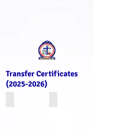
Transfer Certificates
(2025-2026)
1363
4595