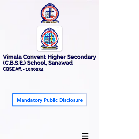
Vimala Convent Higher Secondary
(C.B.S.E.) School, Sanawad
CBSE Aff. -
1030234
Mandatory Public Disclosure