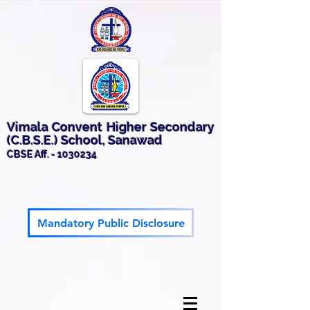
Vimala Convent Higher Secondary
(C.B.S.E.) School, Sanawad
CBSE Aff. -
1030234
Mandatory Public Disclosure