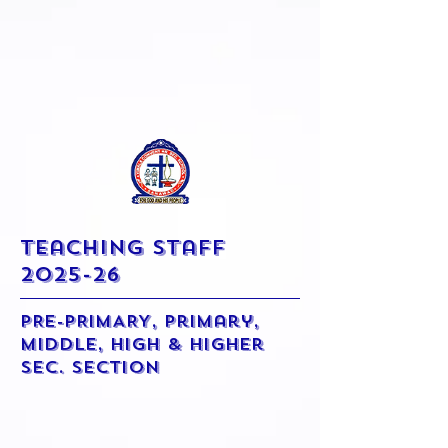
Teaching Staff
2025-26
PRE-PRIMARY, Primary,
Middle, High & Higher
Sec. Section